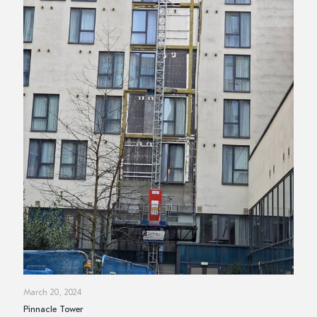
March 20, 2024
Pinnacle Tower