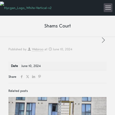
Shams Court
Published by
Webiroo
at
June 10, 2024
Date
June 10, 2024
Share
Related posts