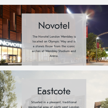
Novotel
The Novotel London Wembley is
located on Olympic Way and is
a stone's throw from the iconic
arches at Wembley Stadium and
Arena.
Eastcote
Situated in a pleasant, traditional
residential area of north west London,