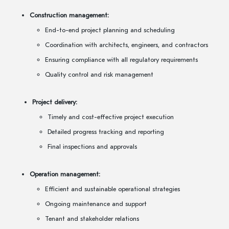
Construction management:
End-to-end project planning and scheduling
Coordination with architects, engineers, and contractors
Ensuring compliance with all regulatory requirements
Quality control and risk management
Project delivery:
Timely and cost-effective project execution
Detailed progress tracking and reporting
Final inspections and approvals
Operation management:
Efficient and sustainable operational strategies
Ongoing maintenance and support
Tenant and stakeholder relations