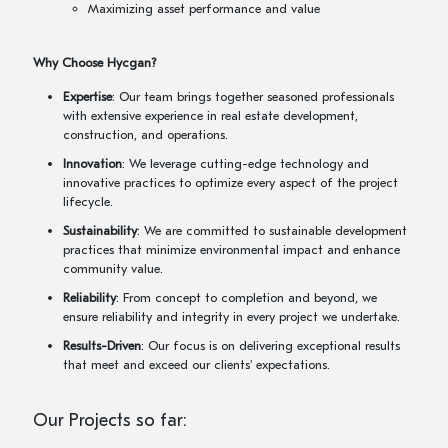
Maximizing asset performance and value
Why Choose Hycgan?
Expertise
: Our team brings together seasoned professionals
with extensive experience in real estate development,
construction, and operations.
Innovation
: We leverage cutting-edge technology and
innovative practices to optimize every aspect of the project
lifecycle.
Sustainability
: We are committed to sustainable development
practices that minimize environmental impact and enhance
community value.
Reliability
: From concept to completion and beyond, we
ensure reliability and integrity in every project we undertake.
Results-Driven
: Our focus is on delivering exceptional results
that meet and exceed our clients' expectations.
Our Projects so far: