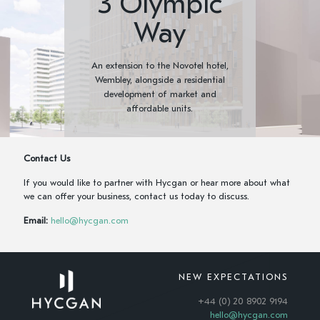
3 Olympic
Way
An extension to the Novotel hotel,
Wembley, alongside a residential
development of market and
affordable units.
Contact Us
If you would like to partner with Hycgan or hear more about what
we can offer your business, contact us today to discuss.
Email:
hello@hycgan.com
NEW EXPECTATIONS
+44 (0) 20 8902 9194
hello@hycgan.com