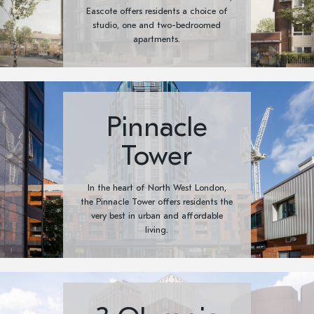
Eascote offers residents a choice of
studio, one and two-bedroomed
apartments.
Pinnacle
Tower
In the heart of North West London,
the Pinnacle Tower offers residents the
very best in urban and affordable
living.