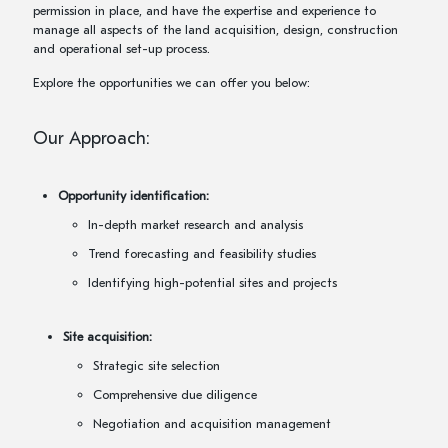
permission in place, and have the expertise and experience to
manage all aspects of the land acquisition, design, construction
and operational set-up process.
Explore the opportunities we can offer you below:
Our Approach:
Opportunity identification:
In-depth market research and analysis
Trend forecasting and feasibility studies
Identifying high-potential sites and projects
Site acquisition:
Strategic site selection
Comprehensive due diligence
Negotiation and acquisition management