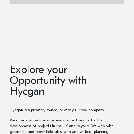
Explore your
Opportunity with
Hycgan
Hycgan is a privately owned, privately funded company.
We offer a whole lifecycle management service for the
development of projects in the UK and beyond. We work with
greenfield and brownfield sites, with and without planning