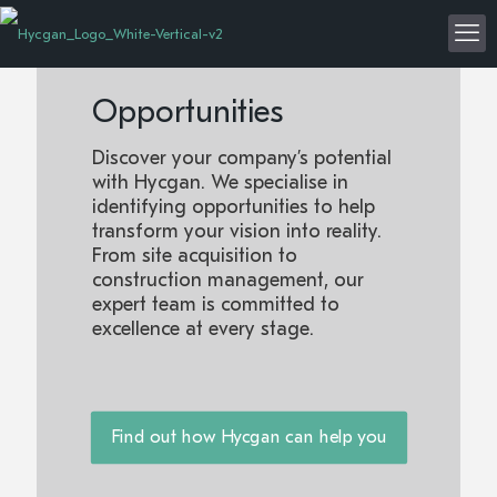
Opportunities
Discover your company’s potential
with Hycgan. We specialise in
identifying opportunities to help
transform your vision into reality.
From site acquisition to
construction management, our
expert team is committed to
excellence at every stage.
Find out how Hycgan can help you