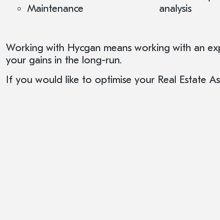
Maintenance
analysis
Working with Hycgan means working with an expe
your gains in the long-run.
If you would like to optimise your Real Estate 