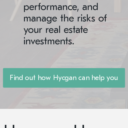
performance, and
manage the risks of
your real estate
investments.
Find out how Hycgan can help you