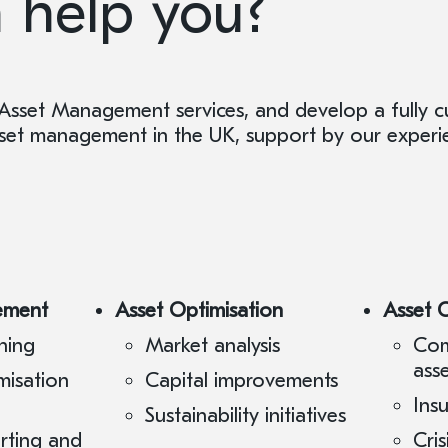
 help you?
Asset Management services, and develop a fully 
asset management in the UK, support by our experi
ement
Asset Optimisation
Asset 
ning
Market analysis
Com
ass
misation
Capital improvements
Ins
Sustainability initiatives
orting and
Cri