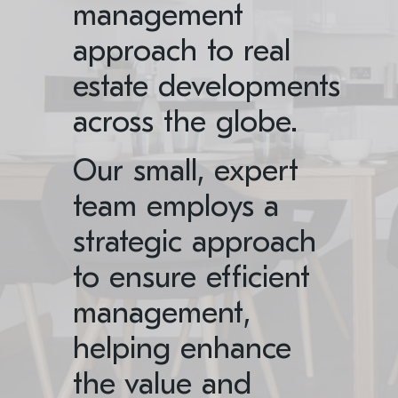
management
approach to real
estate developments
across the globe.
Our small, expert
team employs a
strategic approach
to ensure efficient
management,
helping enhance
the value and