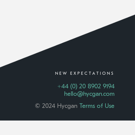
NEW EXPECTATIONS
+44 (0) 20 8902 9194
hello@hycgan.com
© 2024 Hycgan
Terms of Use