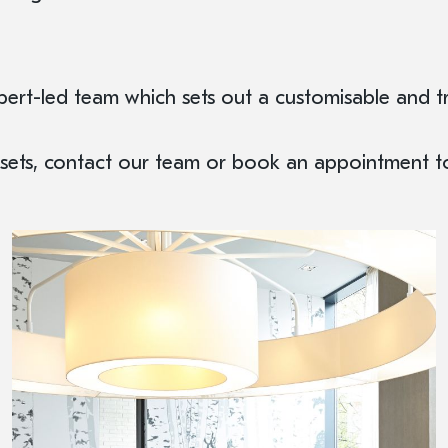
rt-led team which sets out a customisable and tr
Assets, contact our team or book an appointment 