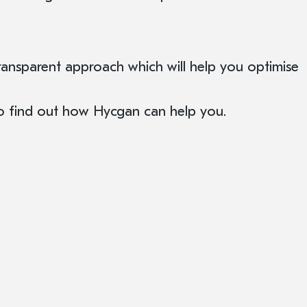
ansparent approach which will help you optimise
to find out how Hycgan can help you.