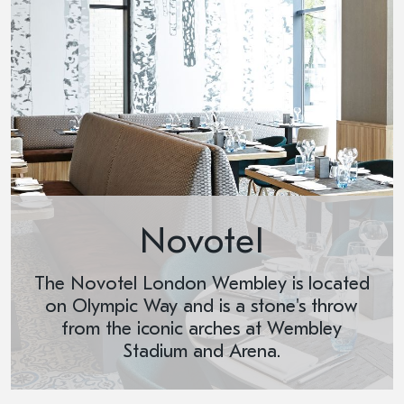
Novotel
The Novotel London Wembley is located
on Olympic Way and is a stone's throw
from the iconic arches at Wembley
Stadium and Arena.