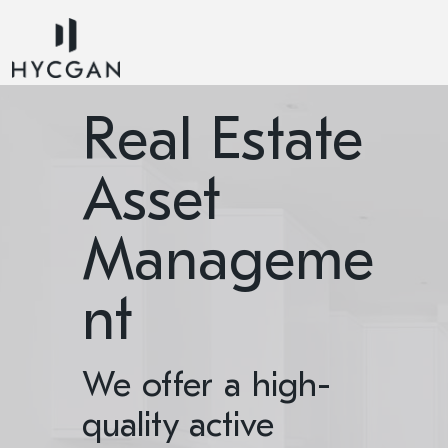
Real Estate
Asset
Manageme
nt
We offer a high-
quality active