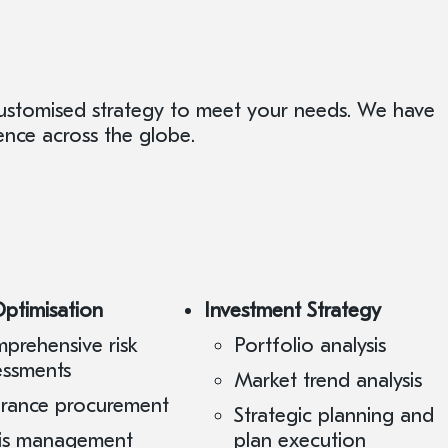
customised strategy to meet your needs. We have
ence across the globe.
Optimisation
Investment Strategy
prehensive risk
Portfolio analysis
essments
Market trend analysis
urance procurement
Strategic planning and
sis management
plan execution