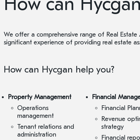
How can Hycgan
We offer a comprehensive range of Real Estate 
significant experience of providing real estate 
How can Hycgan help you?
Property Management
Financial Manag
Operations
Financial Plan
management
Revenue opti
Tenant relations and
strategy
administration
Financial rep