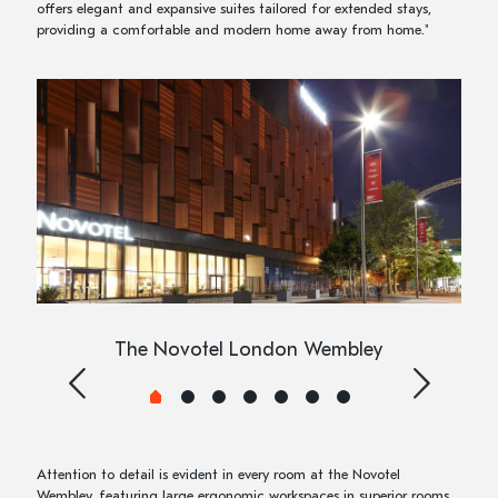
offers elegant and expansive suites tailored for extended stays,
providing a comfortable and modern home away from home."
The Novotel London Wembley
Attention to detail is evident in every room at the Novotel
Wembley, featuring large ergonomic workspaces in superior rooms