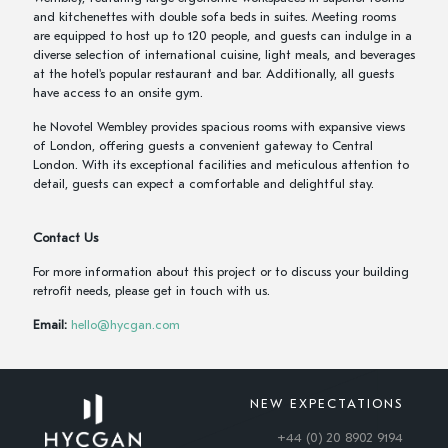
and kitchenettes with double sofa beds in suites. Meeting rooms
are equipped to host up to 120 people, and guests can indulge in a
diverse selection of international cuisine, light meals, and beverages
at the hotel's popular restaurant and bar. Additionally, all guests
have access to an onsite gym.
he Novotel Wembley provides spacious rooms with expansive views
of London, offering guests a convenient gateway to Central
London. With its exceptional facilities and meticulous attention to
detail, guests can expect a comfortable and delightful stay.
Contact Us
For more information about this project or to discuss your building
retrofit needs, please get in touch with us.
Email:
hello@hycgan.com
NEW EXPECTATIONS
+44 (0) 20 8902 9194