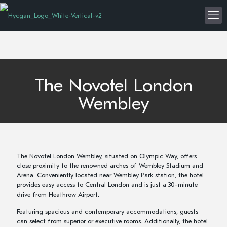
The Novotel London
Wembley
The Novotel London Wembley, situated on Olympic Way, offers
close proximity to the renowned arches of Wembley Stadium and
Arena. Conveniently located near Wembley Park station, the hotel
provides easy access to Central London and is just a 30-minute
drive from Heathrow Airport.
Featuring spacious and contemporary accommodations, guests
can select from superior or executive rooms. Additionally, the hotel