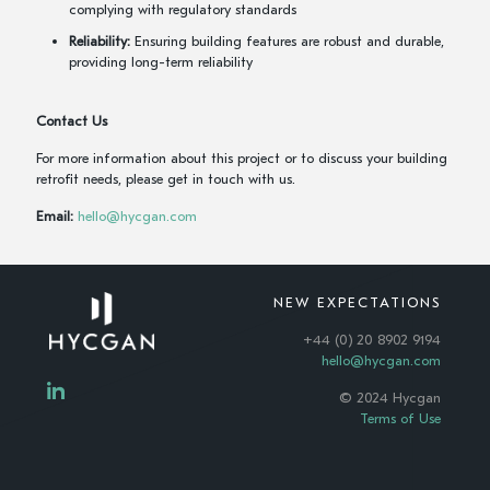
complying with regulatory standards
Reliability:
Ensuring building features are robust and durable,
providing long-term reliability
Contact Us
For more information about this project or to discuss your building
retrofit needs, please get in touch with us.
Email:
hello@hycgan.com
NEW EXPECTATIONS
+44 (0) 20 8902 9194
hello@hycgan.com
© 2024 Hycgan
Terms of Use