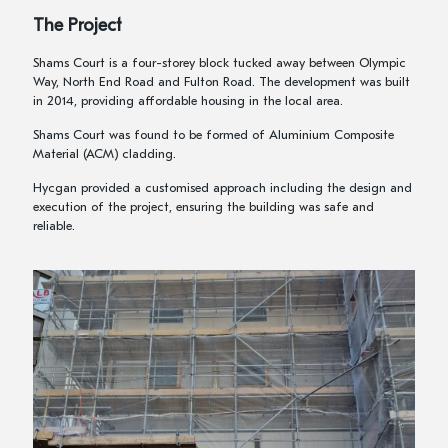
The Project
Shams Court is a four-storey block tucked away between Olympic
Way, North End Road and Fulton Road. The development was built
in 2014, providing affordable housing in the local area.
Shams Court was found to be formed of Aluminium Composite
Material (ACM) cladding.
Hycgan provided a customised approach including the design and
execution of the project, ensuring the building was safe and
reliable.