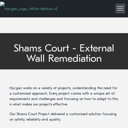
Shams Court - External
Wall Remediation
Hycgan works on a variety of projects, understanding the need for
a customised approach. Every project comes with a unique set of
requirements and challenges and focusing on how to adapt to this
is what makes our projects effective.
Our Shams Court Project delivered a customised solution focusing
on safety, reliability and quality.