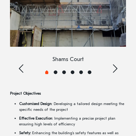
Shams Court
Project Objectives
Customised Design
: Developing a tailored design meeting the
specific needs of the project
Effective Execution
: Implementing a precise project plan
ensuring high levels of efficiency
Safety:
Enhancing the building’s safety features as well as