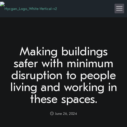
Making buildings
safer with minimum
disruption to people
living and working in
these spaces.
June 26, 2024