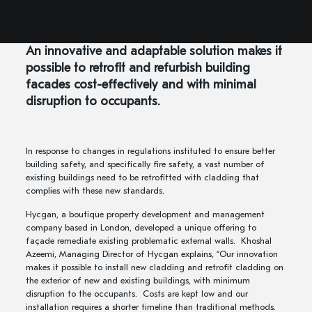
An innovative and adaptable solution makes it
possible to retrofit and refurbish building
facades cost-effectively and with minimal
disruption to occupants.
In response to changes in regulations instituted to ensure better
building safety, and specifically fire safety, a vast number of
existing buildings need to be retrofitted with cladding that
complies with these new standards.
Hycgan, a boutique property development and management
company based in London, developed a unique offering to
façade remediate existing problematic external walls. Khoshal
Azeemi, Managing Director of Hycgan explains, “Our innovation
makes it possible to install new cladding and retrofit cladding on
the exterior of new and existing buildings, with minimum
disruption to the occupants. Costs are kept low and our
installation requires a shorter timeline than traditional methods.