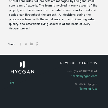
Khosal concludes, “All projects are managed by Hycgans’ small
core team of experts. The team is involved in every aspect of the
project, and this ensures that the initial vision is understood and
carried out throughout the project. All decisions during the
process are taken with the initial vision in mind. Creating safe,
quality, and affordable living spaces is at the heart of every
Hycgan project.
Share
NEW EXPECTATIONS
+44 (0) 20 8902 9194
hello@hycgan.com
© 2024 Hycgan
Terms of Use