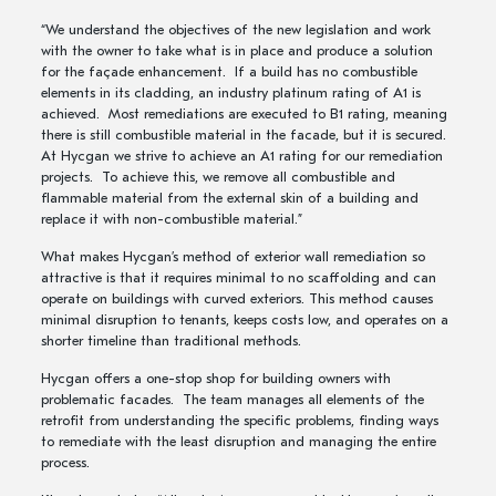
“We understand the objectives of the new legislation and work
with the owner to take what is in place and produce a solution
for the façade enhancement. If a build has no combustible
elements in its cladding, an industry platinum rating of A1 is
achieved. Most remediations are executed to B1 rating, meaning
there is still combustible material in the facade, but it is secured.
At Hycgan we strive to achieve an A1 rating for our remediation
projects. To achieve this, we remove all combustible and
flammable material from the external skin of a building and
replace it with non-combustible material.”
What makes Hycgan’s method of exterior wall remediation so
attractive is that it requires minimal to no scaffolding and can
operate on buildings with curved exteriors. This method causes
minimal disruption to tenants, keeps costs low, and operates on a
shorter timeline than traditional methods.
Hycgan offers a one-stop shop for building owners with
problematic facades. The team manages all elements of the
retrofit from understanding the specific problems, finding ways
to remediate with the least disruption and managing the entire
process.